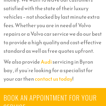
satisfied with the state of their luxury
vehicles – not shocked by last minute extra
fees. Whether you are in need of Volvo
repairs or a Volvo car service we do our best
to provide a high quality and cost-effective
standard as well as free quotes upfront.
We also provide
Audi
servicing in Byron
bay , if you’re looking for a specialist for
your car then
contact us today
!
BOOK AN APPOINTMENT FOR YOUR