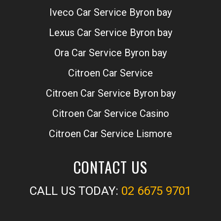
Iveco Car Service Byron bay
Lexus Car Service Byron bay
Ora Car Service Byron bay
Citroen Car Service
Citroen Car Service Byron bay
Citroen Car Service Casino
Citroen Car Service Lismore
CONTACT US
CALL US TODAY:
02 6675 9701