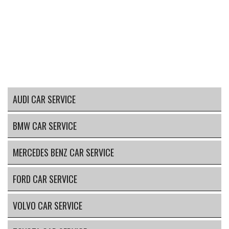
AUDI CAR SERVICE
BMW CAR SERVICE
MERCEDES BENZ CAR SERVICE
FORD CAR SERVICE
VOLVO CAR SERVICE