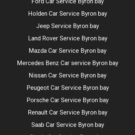
Ford Car Service Byron bay
Holden Car Service Byron bay
Jeep Service Byron bay
Land Rover Service Byron bay
Mazda Car Service Byron bay
Mercedes Benz Car service Byron bay
Nissan Car Service Byron bay
Peugeot Car Service Byron bay
Porsche Car Service Byron bay
Renault Car Service Byron bay
Saab Car Service Byron bay