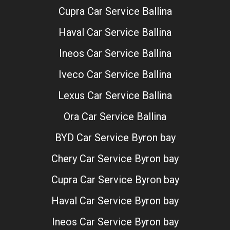
Cupra Car Service Ballina
Haval Car Service Ballina
Ineos Car Service Ballina
Iveco Car Service Ballina
Lexus Car Service Ballina
Ora Car Service Ballina
BYD Car Service Byron bay
Chery Car Service Byron bay
Cupra Car Service Byron bay
Haval Car Service Byron bay
Ineos Car Service Byron bay