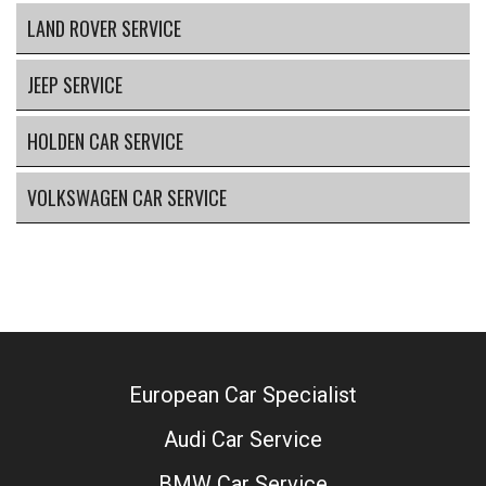
LAND ROVER SERVICE
JEEP SERVICE
HOLDEN CAR SERVICE
VOLKSWAGEN CAR SERVICE
European Car Specialist
Audi Car Service
BMW Car Service