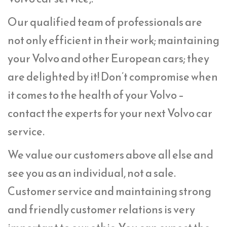
Our qualified team of professionals are
not only efficient in their work; maintaining
your Volvo and other European cars; they
are delighted by it! Don’t compromise when
it comes to the health of your Volvo –
contact the experts for your next Volvo car
service.
We value our customers above all else and
see you as an individual, not a sale.
Customer service and maintaining strong
and friendly customer relations is very