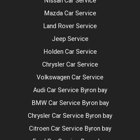
Nissan Car Service
Mazda Car Service
Land Rover Service
Jeep Service
Holden Car Service
Chrysler Car Service
Volkswagen Car Service
Audi Car Service Byron bay
BMW Car Service Byron bay
Chrysler Car Service Byron bay
Citroen Car Service Byron bay