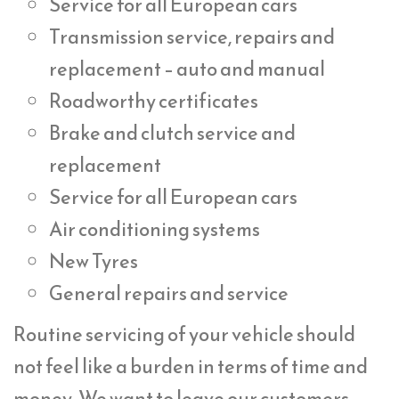
Service for all European cars
Transmission service, repairs and
replacement – auto and manual
Roadworthy certificates
Brake and clutch service and
replacement
Service for all European cars
Air conditioning systems
New Tyres
General repairs and service
Routine servicing of your vehicle should
not feel like a burden in terms of time and
money. We want to leave our customers