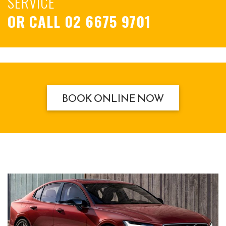
SERVICE
OR CALL
02 6675 9701
BOOK ONLINE NOW