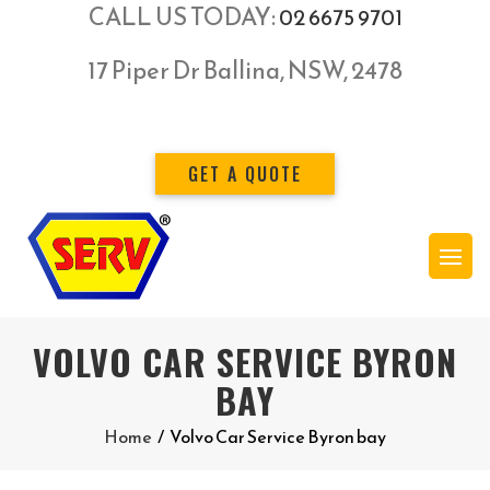
CALL US TODAY:
02 6675 9701
17 Piper Dr Ballina, NSW, 2478
GET A QUOTE
VOLVO CAR SERVICE BYRON
BAY
Home
/
Volvo Car Service Byron bay