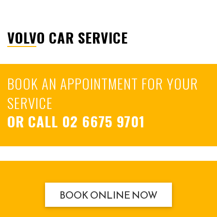
VOLVO CAR SERVICE
BOOK AN APPOINTMENT FOR YOUR
SERVICE
OR CALL
02 6675 9701
BOOK ONLINE NOW