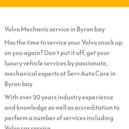
Volvo Mechanic service in Byron bay
Has the time to service your Volvo snuck up
on you again? Don’t put it off, get your
luxury vehicle services by passionate,
mechanical experts at Serv Auto Care in
Byron bay
With over 20 years industry experience
and knowledge as well as accreditation to
perform a number of services including
Volvo car service,.