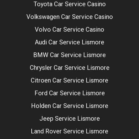
Toyota Car Service Casino
Volkswagen Car Service Casino
Volvo Car Service Casino
Audi Car Service Lismore
BMW Car Service Lismore
Chrysler Car Service Lismore
Citroen Car Service Lismore
Ford Car Service Lismore
Holden Car Service Lismore
Jeep Service Lismore
Land Rover Service Lismore