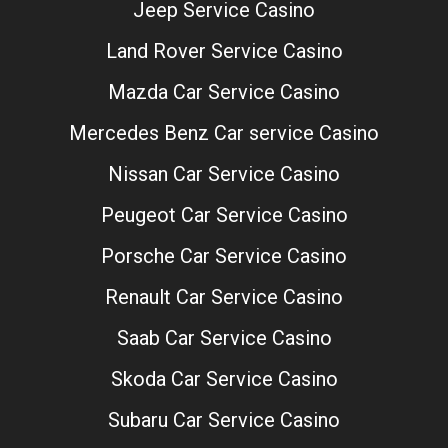
Jeep Service Casino
Land Rover Service Casino
Mazda Car Service Casino
Mercedes Benz Car service Casino
Nissan Car Service Casino
Peugeot Car Service Casino
Porsche Car Service Casino
Renault Car Service Casino
Saab Car Service Casino
Skoda Car Service Casino
Subaru Car Service Casino