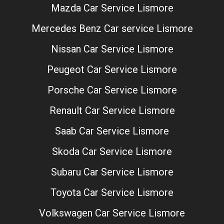
Mazda Car Service Lismore
Mercedes Benz Car service Lismore
Nissan Car Service Lismore
Peugeot Car Service Lismore
Porsche Car Service Lismore
Renault Car Service Lismore
Saab Car Service Lismore
Skoda Car Service Lismore
Subaru Car Service Lismore
Toyota Car Service Lismore
Volkswagen Car Service Lismore