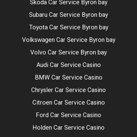
Skoda Car Service Byron bay
Subaru Car Service Byron bay
Toyota Car Service Byron bay
Volkswagen Car Service Byron bay
Volvo Car Service Byron bay
Audi Car Service Casino
BMW Car Service Casino
Chrysler Car Service Casino
Citroen Car Service Casino
Ford Car Service Casino
Holden Car Service Casino