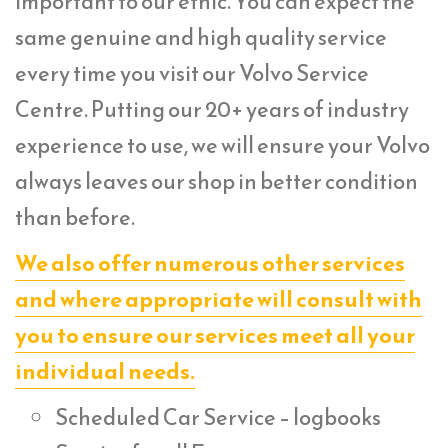
important to our ethic. You can expect the
same genuine and high quality service
every time you visit our Volvo Service
Centre. Putting our 20+ years of industry
experience to use, we will ensure your Volvo
always leaves our shop in better condition
than before.
We also offer numerous other services
and where appropriate will consult with
you to ensure our services meet all your
individual needs.
Scheduled Car Service – logbooks