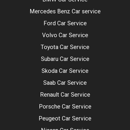
Mercedes Benz Car service
Ford Car Service
Volvo Car Service
Toyota Car Service
Subaru Car Service
Skoda Car Service
Saab Car Service
Renault Car Service
Porsche Car Service
Peugeot Car Service