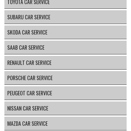
TOYOTA CAR SERVICE
SUBARU CAR SERVICE
SKODA CAR SERVICE
SAAB CAR SERVICE
RENAULT CAR SERVICE
PORSCHE CAR SERVICE
PEUGEOT CAR SERVICE
NISSAN CAR SERVICE
MAZDA CAR SERVICE