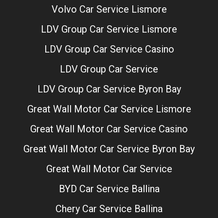
Volvo Car Service Lismore
LDV Group Car Service Lismore
LDV Group Car Service Casino
LDV Group Car Service
LDV Group Car Service Byron Bay
Great Wall Motor Car Service Lismore
Great Wall Motor Car Service Casino
Great Wall Motor Car Service Byron Bay
Great Wall Motor Car Service
BYD Car Service Ballina
Chery Car Service Ballina