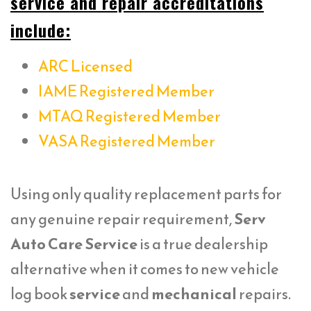
service and repair accreditations
include:
ARC Licensed
IAME Registered Member
MTAQ Registered Member
VASA Registered Member
Using only quality replacement parts for
any genuine repair requirement,
Serv
Auto Care Service
is a true dealership
alternative when it comes to new vehicle
log book
service
and
mechanical
repairs.