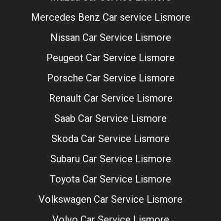
Mercedes Benz Car service Lismore
Nissan Car Service Lismore
Peugeot Car Service Lismore
Porsche Car Service Lismore
Renault Car Service Lismore
Saab Car Service Lismore
Skoda Car Service Lismore
Subaru Car Service Lismore
Toyota Car Service Lismore
Volkswagen Car Service Lismore
Volvo Car Service Lismore