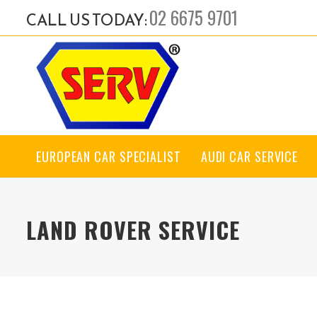
02 6675 9701
CALL US TODAY:
EUROPEAN CAR SPECIALIST
AUDI CAR SERVICE
LAND ROVER SERVICE