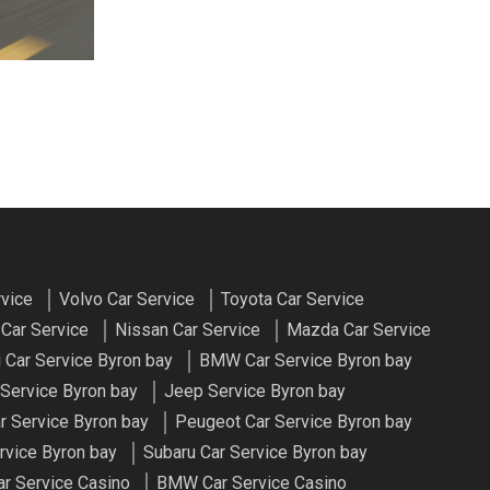
rvice
Volvo Car Service
Toyota Car Service
Car Service
Nissan Car Service
Mazda Car Service
 Car Service Byron bay
BMW Car Service Byron bay
 Service Byron bay
Jeep Service Byron bay
r Service Byron bay
Peugeot Car Service Byron bay
rvice Byron bay
Subaru Car Service Byron bay
ar Service Casino
BMW Car Service Casino