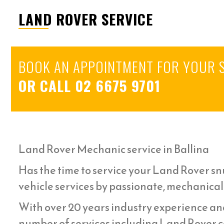
LAND ROVER SERVICE
BOOK AN APPOINTMENT FOR YOUR 
OR CALL
02 6675 9701
Land Rover Mechanic service in Ballina
Has the time to service your Land Rover snu
vehicle services by passionate, mechanical
With over 20 years industry experience an
number of services including Land Rover ca