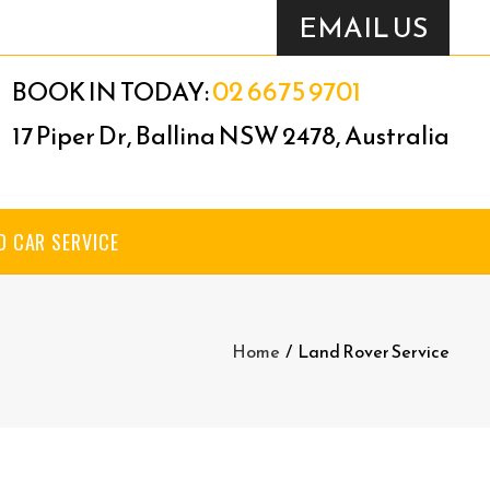
EMAIL US
02 6675 9701
BOOK IN TODAY:
17 Piper Dr, Ballina NSW 2478, Australia
D CAR SERVICE
Home
/
Land Rover Service