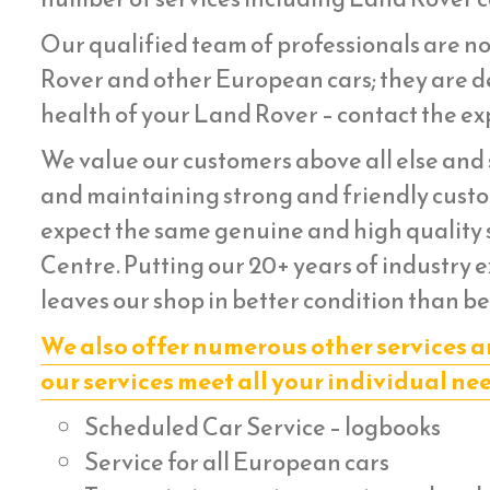
Our qualified team of professionals are no
Rover and other European cars; they are de
health of your Land Rover – contact the exp
We value our customers above all else and s
and maintaining strong and friendly custom
expect the same genuine and high quality s
Centre. Putting our 20+ years of industry 
leaves our shop in better condition than be
We also offer numerous other services a
our services meet all your individual ne
Scheduled Car Service – logbooks
Service for all European cars