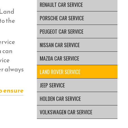
RENAULT CAR SERVICE
r Land
PORSCHE CAR SERVICE
to the
PEUGEOT CAR SERVICE
ervice
NISSAN CAR SERVICE
u can
MAZDA CAR SERVICE
vice
er always
LAND ROVER SERVICE
JEEP SERVICE
o ensure
HOLDEN CAR SERVICE
VOLKSWAGEN CAR SERVICE