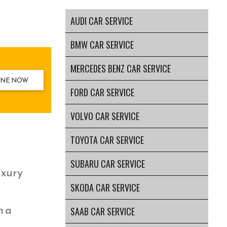
AUDI CAR SERVICE
BMW CAR SERVICE
MERCEDES BENZ CAR SERVICE
INE NOW
FORD CAR SERVICE
VOLVO CAR SERVICE
TOYOTA CAR SERVICE
SUBARU CAR SERVICE
uxury
SKODA CAR SERVICE
m a
SAAB CAR SERVICE