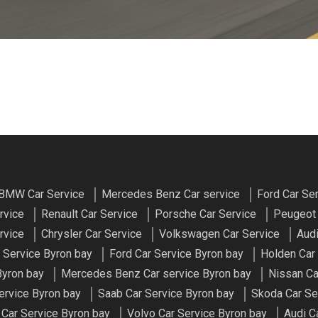
BMW Car Service
Mercedes Benz Car service
Ford Car Se
rvice
Renault Car Service
Porsche Car Service
Peugeot 
rvice
Chrysler Car Service
Volkswagen Car Service
Audi
r Service Byron bay
Ford Car Service Byron bay
Holden Car
Byron bay
Mercedes Benz Car service Byron bay
Nissan Ca
ervice Byron bay
Saab Car Service Byron bay
Skoda Car Se
Car Service Byron bay
Volvo Car Service Byron bay
Audi C