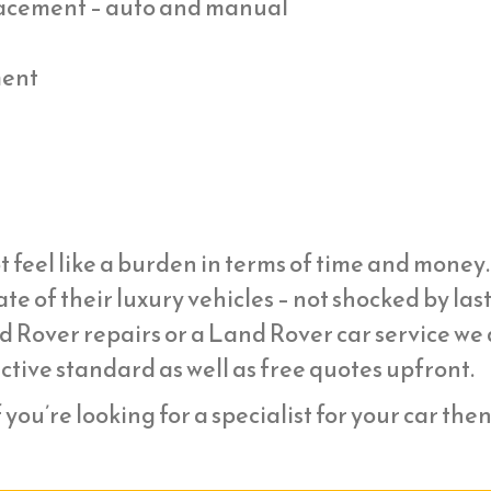
placement – auto and manual
ment
t feel like a burden in terms of time and mone
ate of their luxury vehicles – not shocked by la
d Rover repairs or a Land Rover car service we
ective standard as well as free quotes upfront.
f you’re looking for a specialist for your car the