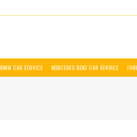
BMW CAR SERVICE
MERCEDES BENZ CAR SERVICE
FOR