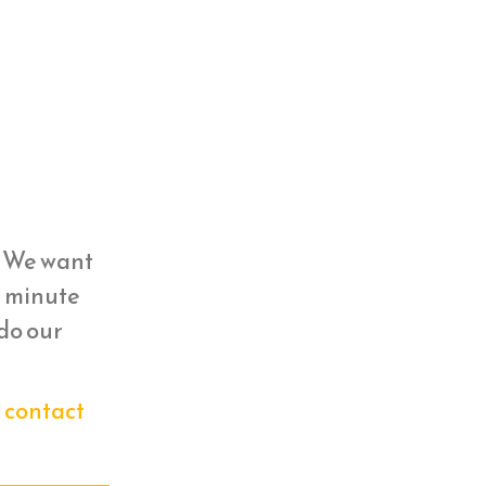
y. We want
st minute
 do our
n
contact