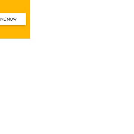
INE NOW