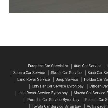
European Car Specialist
Audi Car Service
Subaru Car Service
Skoda Car Service
Saab Car Se
Land Rover Service
Jeep Service
Holden Car Se
Chrysler Car Service Byron bay
Citroen Ca
Land Rover Service Byron bay
Mazda Car Service 
Porsche Car Service Byron bay
Renault Car S
Toyota Car Service Byron bay
Volkswagen 