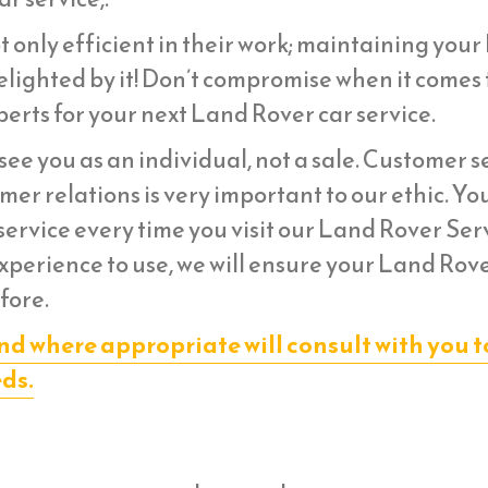
t only efficient in their work; maintaining you
lighted by it! Don’t compromise when it comes 
erts for your next Land Rover car service.
ee you as an individual, not a sale. Customer s
er relations is very important to our ethic. Yo
ervice every time you visit our Land Rover Ser
experience to use, we will ensure your Land Rov
fore.
nd where appropriate will consult with you t
eds.