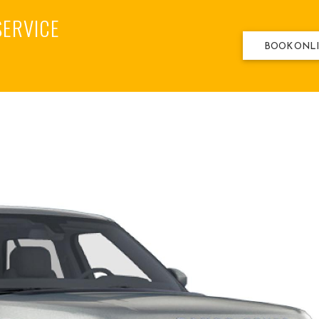
SERVICE
BOOK ONL