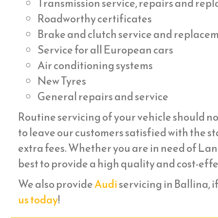
Transmission service, repairs and re
Roadworthy certificates
Brake and clutch service and replace
Service for all European cars
Air conditioning systems
New Tyres
General repairs and service
Routine servicing of your vehicle should no
to leave our customers satisfied with the st
extra fees. Whether you are in need of Lan
best to provide a high quality and cost-eff
We also provide
Audi
servicing in Ballina, i
us today
!