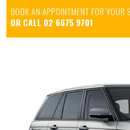
BOOK AN APPOINTMENT FOR YOUR 
OR CALL
02 6675 9701