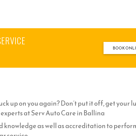
SERVICE
BOOK ONL
ck up on you again? Don’t put it off, get your l
 experts at Serv Auto Care in Ballina
d knowledge as well as accreditation to perfor
r service,.