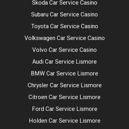
Skoda Car Service Casino
Subaru Car Service Casino
Toyota Car Service Casino
Volkswagen Car Service Casino
Volvo Car Service Casino
Audi Car Service Lismore
BMW Car Service Lismore
Chrysler Car Service Lismore
Citroen Car Service Lismore
Ford Car Service Lismore
Holden Car Service Lismore