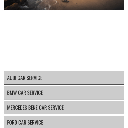
AUDI CAR SERVICE
BMW CAR SERVICE
MERCEDES BENZ CAR SERVICE
FORD CAR SERVICE