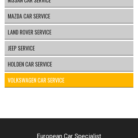
NISSAN CAR SERVICE
MAZDA CAR SERVICE
LAND ROVER SERVICE
JEEP SERVICE
HOLDEN CAR SERVICE
VOLKSWAGEN CAR SERVICE
European Car Specialist