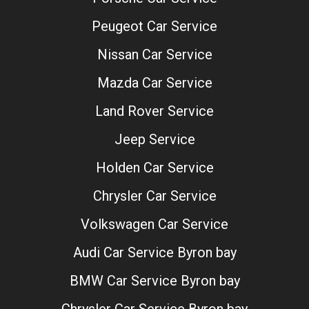
Peugeot Car Service
Nissan Car Service
Mazda Car Service
Land Rover Service
Jeep Service
Holden Car Service
Chrysler Car Service
Volkswagen Car Service
Audi Car Service Byron bay
BMW Car Service Byron bay