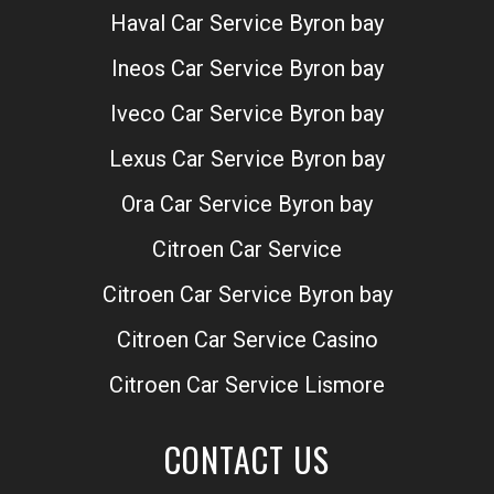
Haval Car Service Byron bay
Ineos Car Service Byron bay
Iveco Car Service Byron bay
Lexus Car Service Byron bay
Ora Car Service Byron bay
Citroen Car Service
Citroen Car Service Byron bay
Citroen Car Service Casino
Citroen Car Service Lismore
CONTACT US