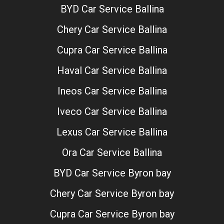
BYD Car Service Ballina
Chery Car Service Ballina
Cupra Car Service Ballina
Haval Car Service Ballina
Ineos Car Service Ballina
Iveco Car Service Ballina
Lexus Car Service Ballina
Ora Car Service Ballina
BYD Car Service Byron bay
Chery Car Service Byron bay
Cupra Car Service Byron bay