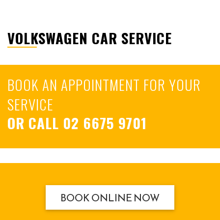
VOLKSWAGEN CAR SERVICE
BOOK AN APPOINTMENT FOR YOUR
SERVICE
OR CALL
02 6675 9701
BOOK ONLINE NOW