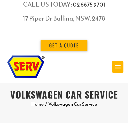
CALL US TODAY:
02 6675 9701
17 Piper Dr Ballina, NSW, 2478
GET A QUOTE
VOLKSWAGEN CAR SERVICE
Home
/
Volkswagen Car Service