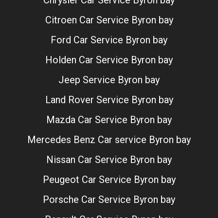
Chrysler Car Service Byron bay
Citroen Car Service Byron bay
Ford Car Service Byron bay
Holden Car Service Byron bay
Jeep Service Byron bay
Land Rover Service Byron bay
Mazda Car Service Byron bay
Mercedes Benz Car service Byron bay
Nissan Car Service Byron bay
Peugeot Car Service Byron bay
Porsche Car Service Byron bay