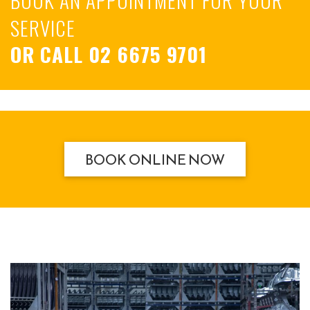
SERVICE
OR CALL
02 6675 9701
BOOK ONLINE NOW