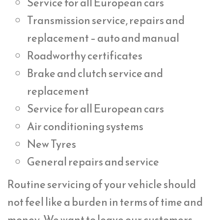
Service for all European cars
Transmission service, repairs and
replacement – auto and manual
Roadworthy certificates
Brake and clutch service and
replacement
Service for all European cars
Air conditioning systems
New Tyres
General repairs and service
Routine servicing of your vehicle should
not feel like a burden in terms of time and
money. We want to leave our customers