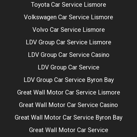
Toyota Car Service Lismore
Volkswagen Car Service Lismore
Volvo Car Service Lismore
LDV Group Car Service Lismore
LDV Group Car Service Casino
LDV Group Car Service
LDV Group Car Service Byron Bay
Great Wall Motor Car Service Lismore
Great Wall Motor Car Service Casino
Great Wall Motor Car Service Byron Bay
Great Wall Motor Car Service