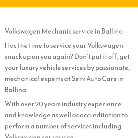
Volkswagen Mechanic service in Ballina
Has the time to service your Volkswagen
snuck up on you again? Don’t put it off, get
your luxury vehicle services by passionate,
mechanical experts at Serv Auto Care in
Ballina
With over 20 years industry experience
and knowledge as well as accreditation to
perform a number of services including
Volkswagen car service,.