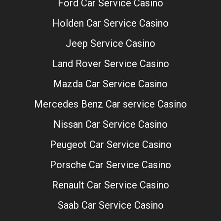
Ford Car Service Casino
Holden Car Service Casino
Jeep Service Casino
Land Rover Service Casino
Mazda Car Service Casino
Mercedes Benz Car service Casino
Nissan Car Service Casino
Peugeot Car Service Casino
Porsche Car Service Casino
Renault Car Service Casino
Saab Car Service Casino