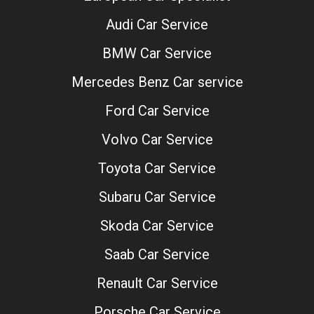
Audi Car Service
BMW Car Service
Mercedes Benz Car service
Ford Car Service
Volvo Car Service
Toyota Car Service
Subaru Car Service
Skoda Car Service
Saab Car Service
Renault Car Service
Porsche Car Service