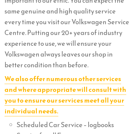
important to our ethic. You can expect the
same genuine and high quality service
every time you visit our Volkswagen Service
Centre. Putting our 20+ years of industry
experience to use, we will ensure your
Volkswagen always leaves our shop in
better condition than before.
We also offer numerous other services
and where appropriate will consult with
you to ensure our services meet all your
individual needs.
Scheduled Car Service – logbooks