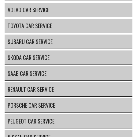
VOLVO CAR SERVICE
TOYOTA CAR SERVICE
SUBARU CAR SERVICE
SKODA CAR SERVICE
SAAB CAR SERVICE
RENAULT CAR SERVICE
PORSCHE CAR SERVICE
PEUGEOT CAR SERVICE