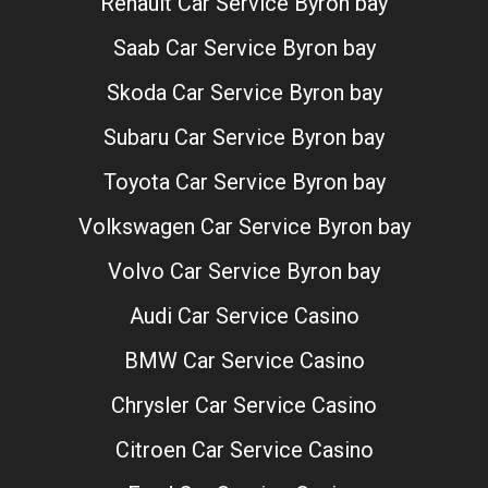
Renault Car Service Byron bay
Saab Car Service Byron bay
Skoda Car Service Byron bay
Subaru Car Service Byron bay
Toyota Car Service Byron bay
Volkswagen Car Service Byron bay
Volvo Car Service Byron bay
Audi Car Service Casino
BMW Car Service Casino
Chrysler Car Service Casino
Citroen Car Service Casino