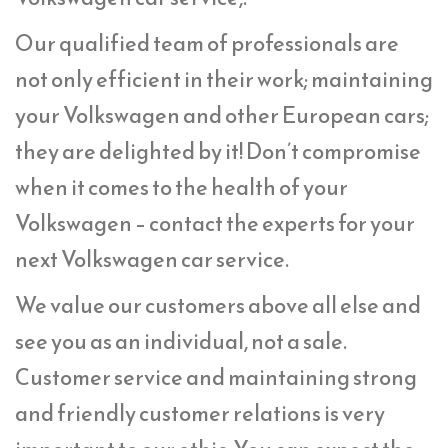
Our qualified team of professionals are
not only efficient in their work; maintaining
your Volkswagen and other European cars;
they are delighted by it! Don’t compromise
when it comes to the health of your
Volkswagen – contact the experts for your
next Volkswagen car service.
We value our customers above all else and
see you as an individual, not a sale.
Customer service and maintaining strong
and friendly customer relations is very