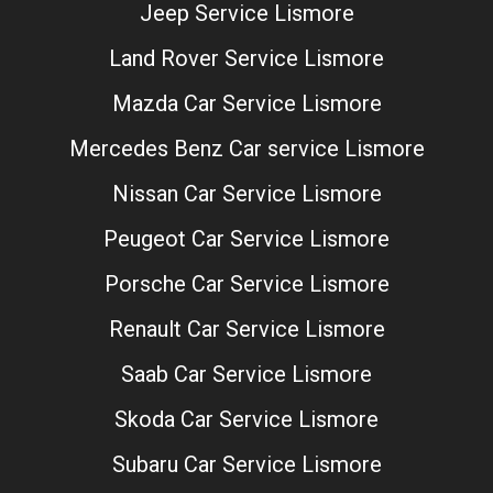
Jeep Service Lismore
Land Rover Service Lismore
Mazda Car Service Lismore
Mercedes Benz Car service Lismore
Nissan Car Service Lismore
Peugeot Car Service Lismore
Porsche Car Service Lismore
Renault Car Service Lismore
Saab Car Service Lismore
Skoda Car Service Lismore
Subaru Car Service Lismore