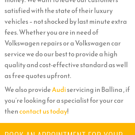
satisfied with the state of their luxury
vehicles – not shocked by last minute extra
fees. Whether you are in need of
Volkswagen repairs or a Volkswagen car
service we do our best to provide a high
quality and cost-effective standard as well
as free quotes upfront.
We also provide
Audi
servicing in Ballina , if
you’re looking for a specialist for your car
then
contact us today
!
BOOK AN APPOINTMENT FOR YOUR